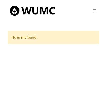
No event found.