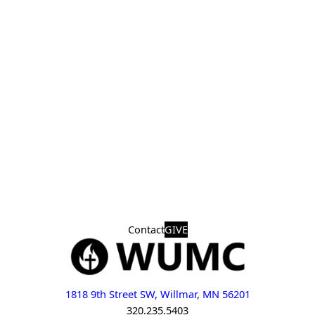
Contact
GIVE
1818 9th Street SW, Willmar, MN 56201
320.235.5403