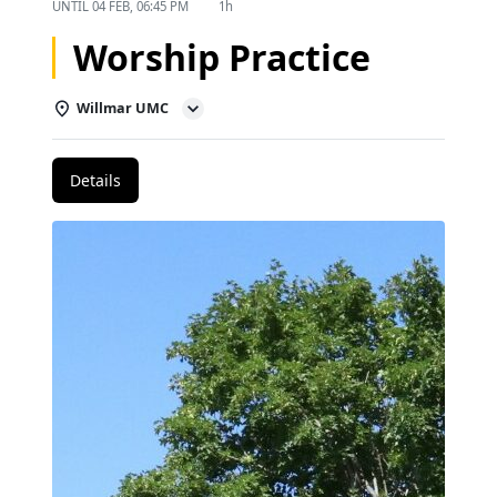
UNTIL
04 FEB, 06:45 PM
1h
Worship Practice
Willmar UMC
Details