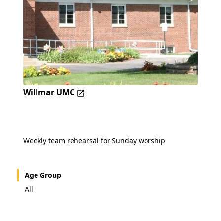
Willmar UMC
Weekly team rehearsal for Sunday worship
Age Group
All