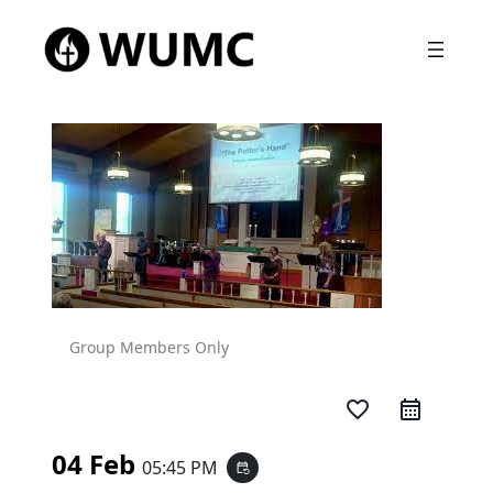
Group Members Only
favorite_border
04 Feb
05:45 PM
event_repeat