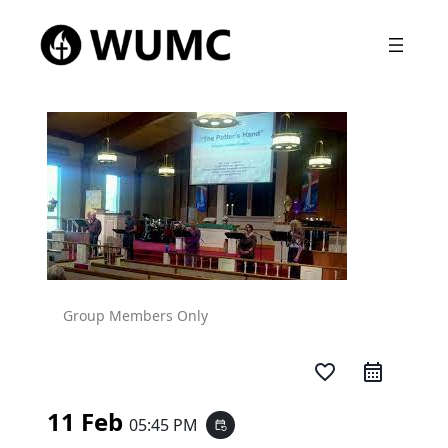
Group Members Only
favorite_border
11 Feb
05:45 PM
event_repeat