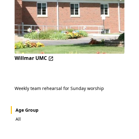
Willmar UMC
Weekly team rehearsal for Sunday worship
Age Group
All