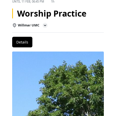
UNTIL
11 FEB, 06:45 PM
1h
Worship Practice
Willmar UMC
Details