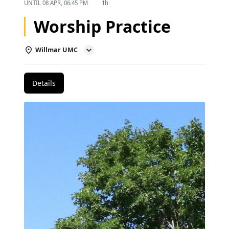
UNTIL
08 APR, 06:45 PM
1h
Worship Practice
Willmar UMC
Details