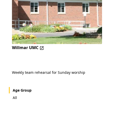
Willmar UMC
Weekly team rehearsal for Sunday worship
Age Group
All