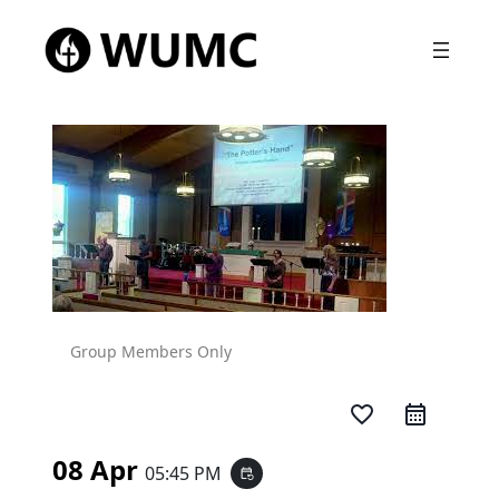
Group Members Only
favorite_border
08 Apr
05:45 PM
event_repeat