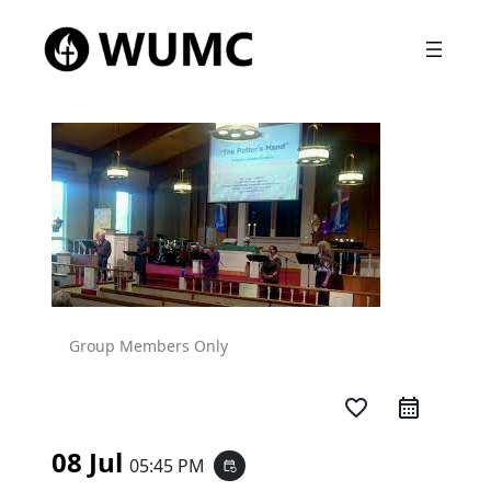
Group Members Only
favorite_border
08 Jul
05:45 PM
event_repeat