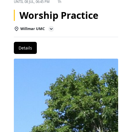
UNTIL
08 JUL, 06:45 PM
1h
Worship Practice
Willmar UMC
Details