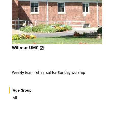
Willmar UMC
Weekly team rehearsal for Sunday worship
Age Group
All