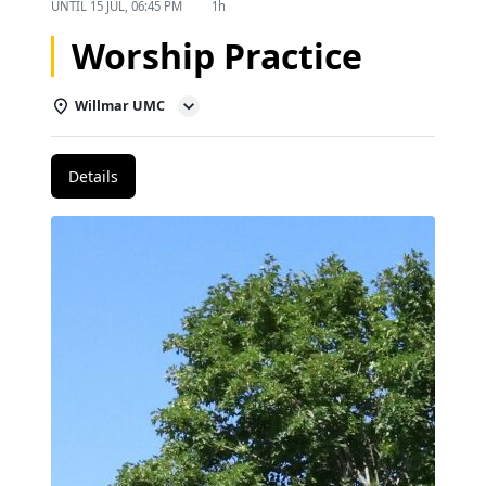
UNTIL
15 JUL, 06:45 PM
1h
Worship Practice
Willmar UMC
Details