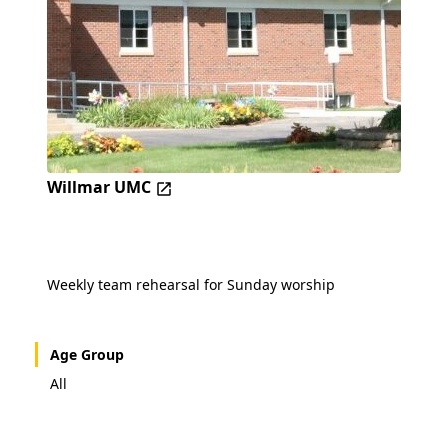
Willmar UMC
Weekly team rehearsal for Sunday worship
Age Group
All