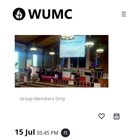
Group Members Only
favorite_border
15 Jul
05:45 PM
event_repeat