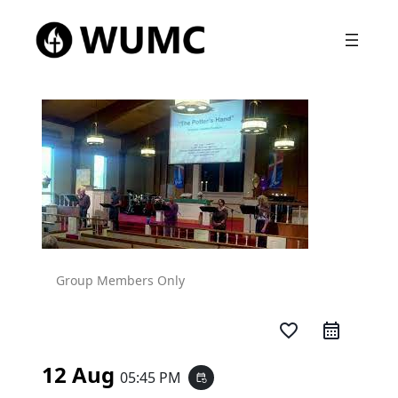
Group Members Only
favorite_border
12 Aug
05:45 PM
event_repeat