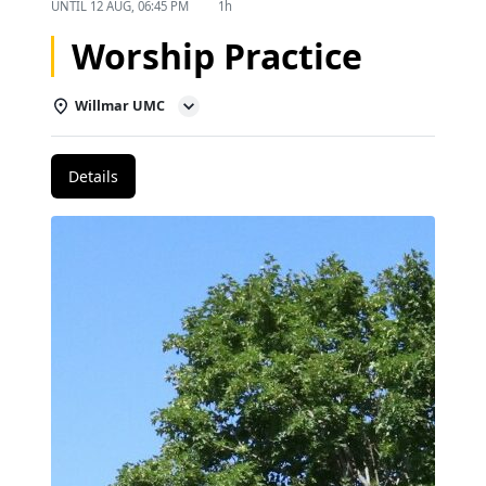
UNTIL
12 AUG, 06:45 PM
1h
Worship Practice
Willmar UMC
Details