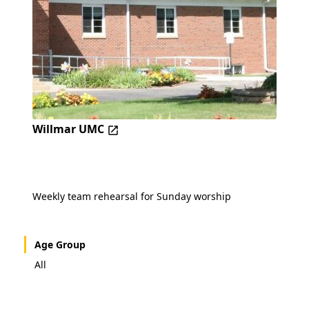
Willmar UMC
Weekly team rehearsal for Sunday worship
Age Group
All