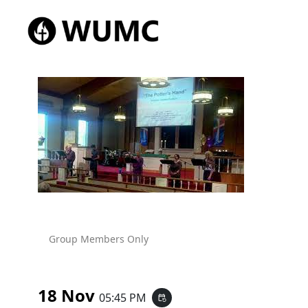
Group Members Only
18 Nov
05:45 PM
event_repeat