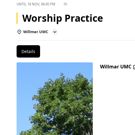
UNTIL
18 NOV, 06:45 PM
1h
Worship Practice
Willmar UMC
Details
Willmar UMC