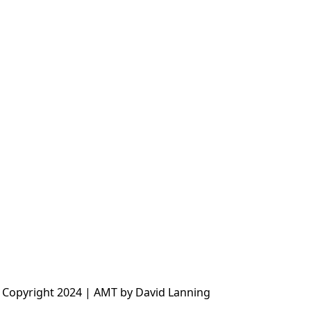
 Copyright 2024 | AMT by David Lanning