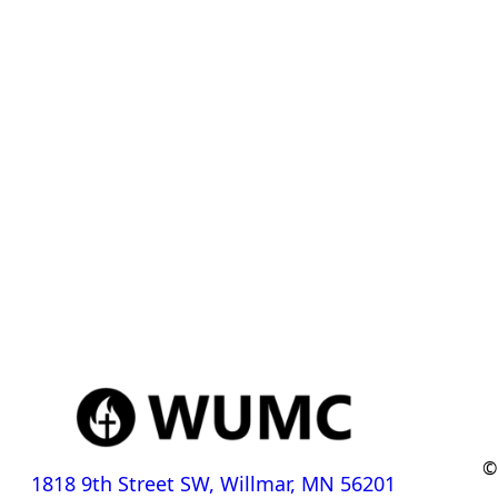
©
1818 9th Street SW, Willmar, MN 56201