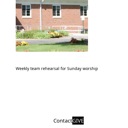
Weekly team rehearsal for Sunday worship
Contact
GIVE