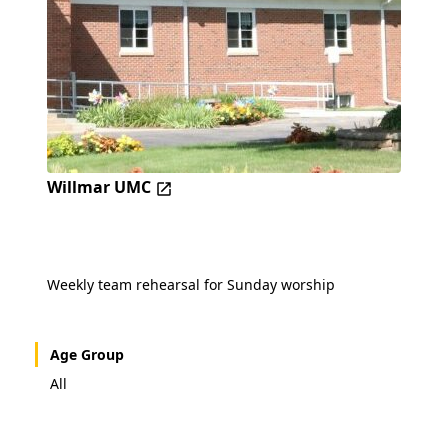
Willmar UMC
Weekly team rehearsal for Sunday worship
Age Group
All