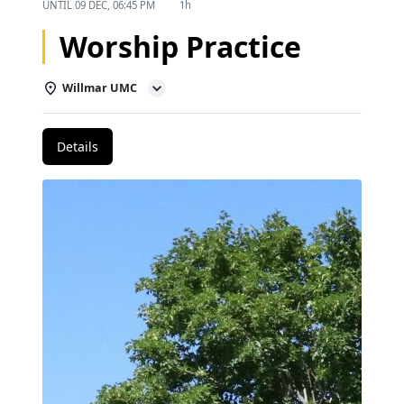
UNTIL
09 DEC, 06:45 PM
1h
Worship Practice
Willmar UMC
Details