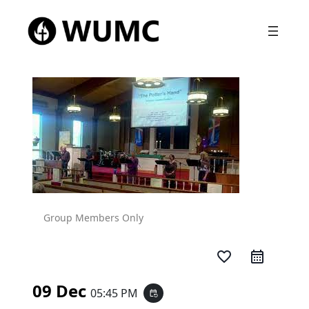
Group Members Only
favorite_border
09 Dec
05:45 PM
event_repeat