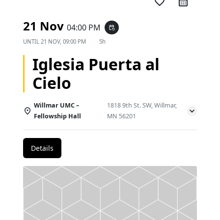
favorite_border
21 Nov
04:00 PM
event_repeat
UNTIL
21 NOV, 09:00 PM
5h
Iglesia Puerta al
Cielo
Willmar UMC –
1818 9th St. SW, Willmar,
Fellowship Hall
MN 56201
Details