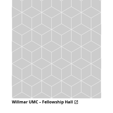
Willmar UMC – Fellowship Hall