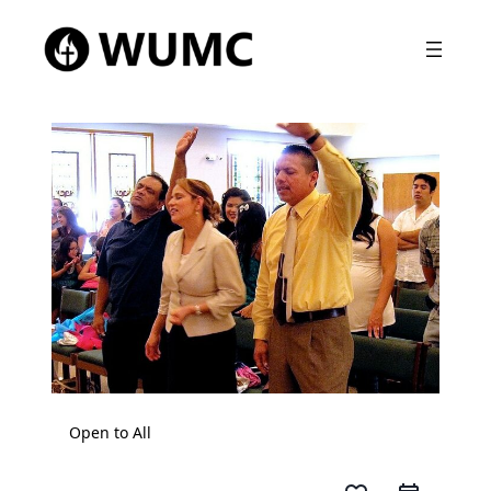
Open to All