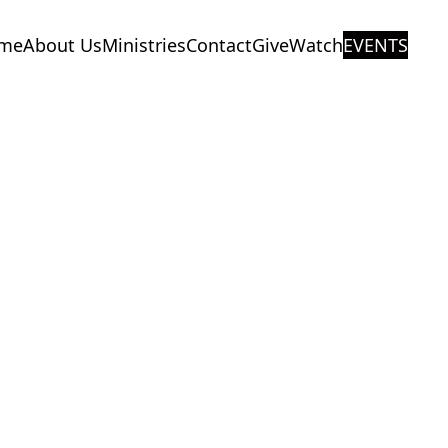
me
About Us
Ministries
Contact
Give
Watch
EVENTS