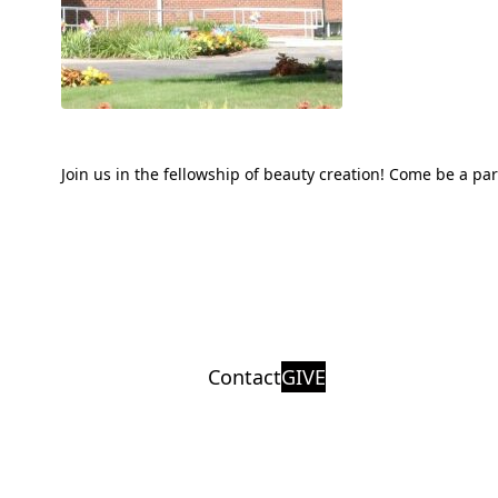
Join us in the fellowship of beauty creation! Come be a pa
Contact
GIVE