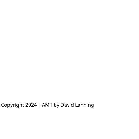
 Copyright 2024 | AMT by David Lanning