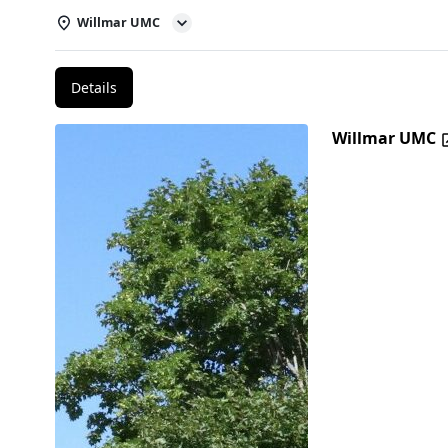
Willmar UMC
Details
Willmar UMC