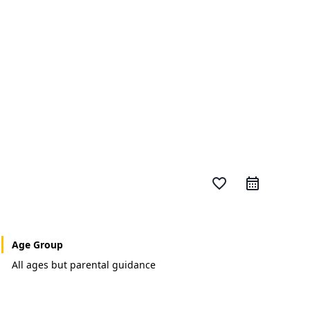
favorite_border
Age Group
All ages but parental guidance