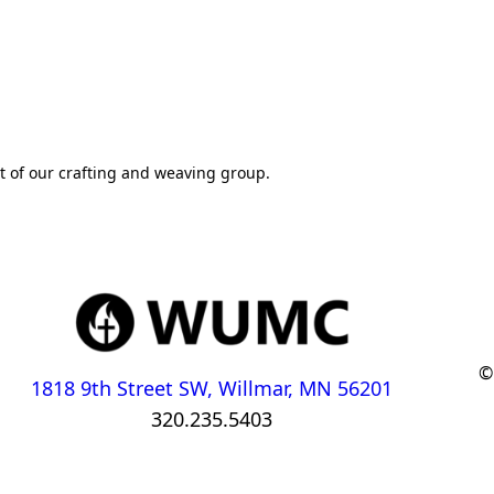
rt of our crafting and weaving group.
©
1818 9th Street SW, Willmar, MN 56201
320.235.5403