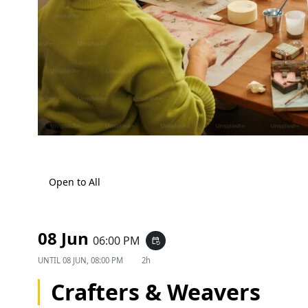
Open to All
08 Jun
06:00 PM
event_repeat
UNTIL
08 JUN, 08:00 PM
2h
Crafters & Weavers