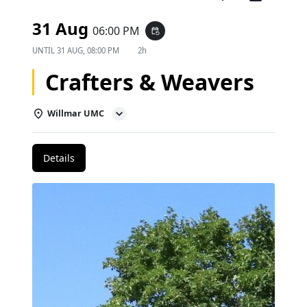
31 Aug
06:00 PM
event_repeat
UNTIL
31 AUG, 08:00 PM
2h
Crafters & Weavers
Willmar UMC
Details