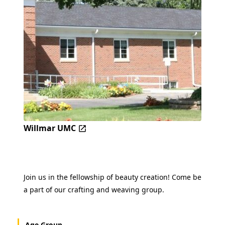
Willmar UMC
Join us in the fellowship of beauty creation! Come be
a part of our crafting and weaving group.
Age Group