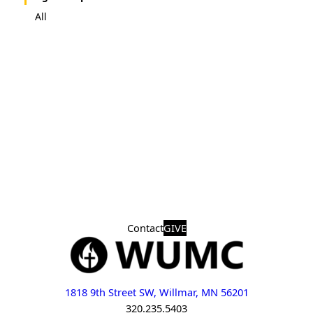
All
Contact
GIVE
1818 9th Street SW, Willmar, MN 56201
320.235.5403