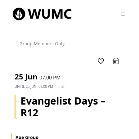
Group Members Only
favorite_border
25 Jun
07:00 PM
UNTIL
25 JUN, 09:00 PM
2h
Evangelist Days –
R12
Age Group