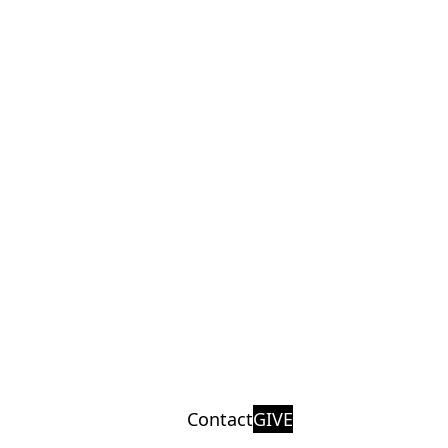
Contact
GIVE