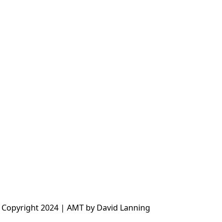
 Copyright 2024 | AMT by David Lanning