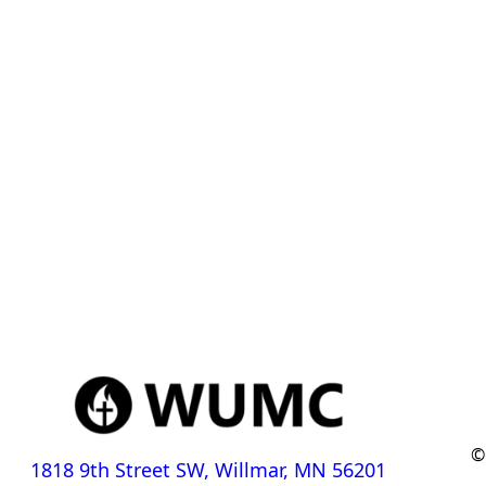
©
1818 9th Street SW, Willmar, MN 56201