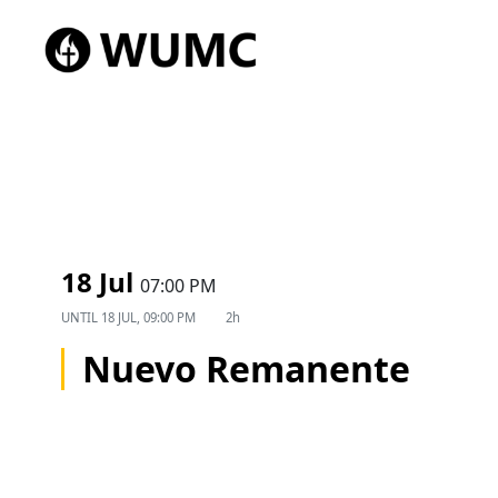
18 Jul
07:00 PM
UNTIL
18 JUL, 09:00 PM
2h
Nuevo Remanente