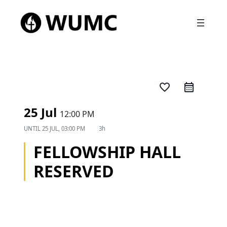
favorite_border
25 Jul
12:00 PM
UNTIL
25 JUL, 03:00 PM
3h
FELLOWSHIP HALL
RESERVED