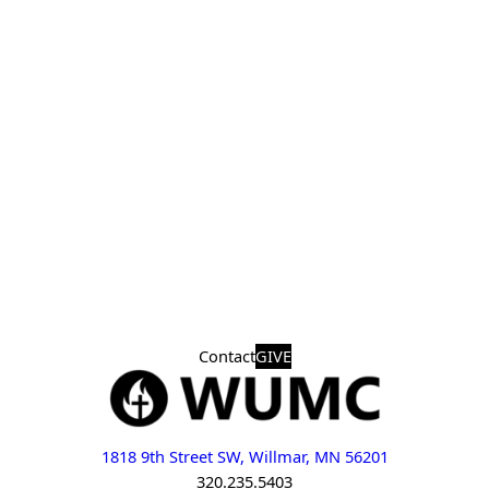
Contact
GIVE
1818 9th Street SW, Willmar, MN 56201
320.235.5403