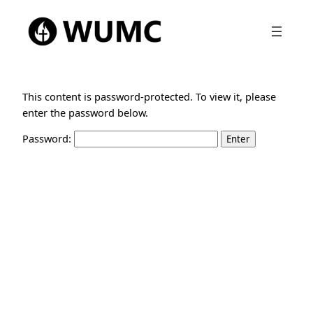
This content is password-protected. To view it, please
enter the password below.
Password: