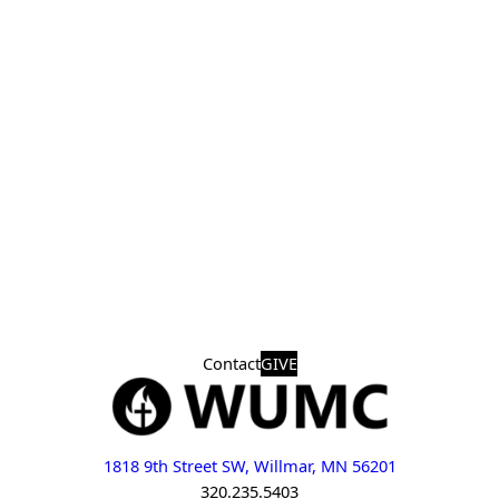
Contact
GIVE
1818 9th Street SW, Willmar, MN 56201
320.235.5403