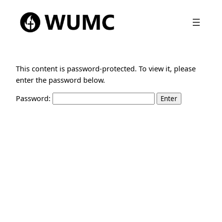
This content is password-protected. To view it, please
enter the password below.
Password: