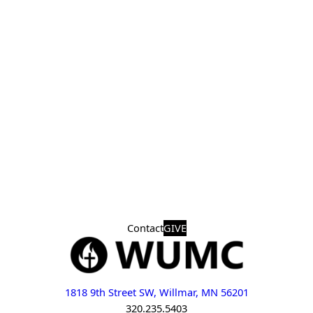
Contact
GIVE
1818 9th Street SW, Willmar, MN 56201
320.235.5403