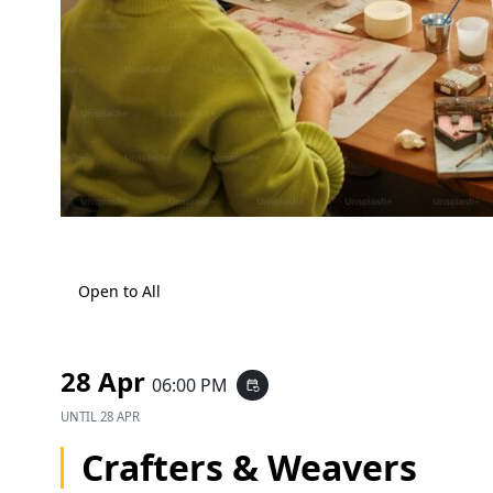
Open to All
28 Apr
06:00 PM
event_repeat
UNTIL
28 APR
Crafters & Weavers