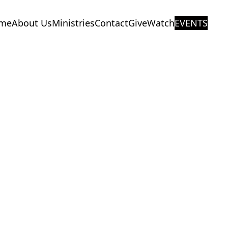
me
About Us
Ministries
Contact
Give
Watch
EVENTS