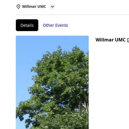
Willmar UMC
Details
Other Events
Willmar UMC