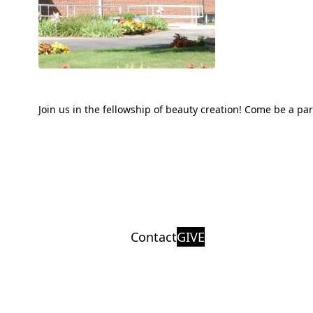
Join us in the fellowship of beauty creation! Come be a pa
Contact
GIVE