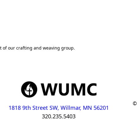
rt of our crafting and weaving group.
©
1818 9th Street SW, Willmar, MN 56201
320.235.5403