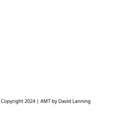
 Copyright 2024 | AMT by David Lanning