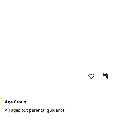
favorite_border
Age Group
All ages but parental guidance