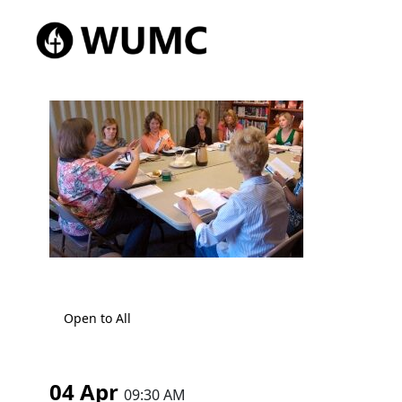
Open to All
04 Apr
09:30 AM