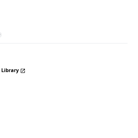
 Library