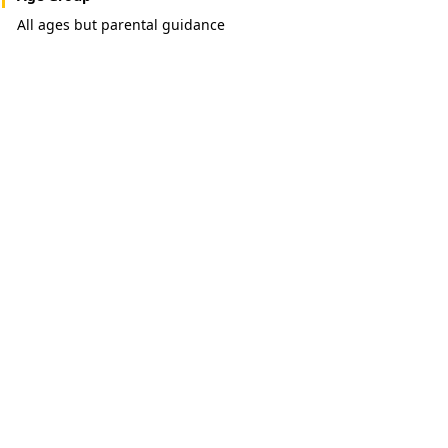
All ages but parental guidance