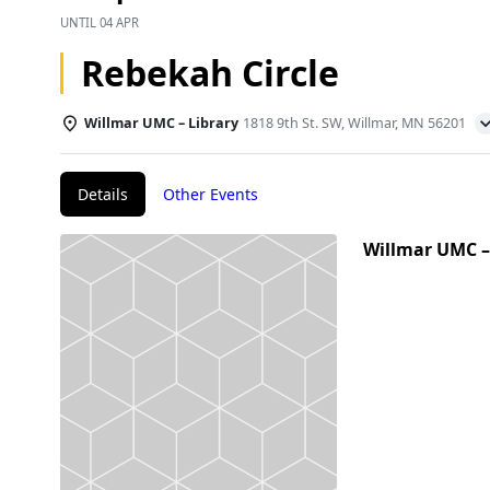
UNTIL
04 APR
Rebekah Circle
Willmar UMC – Library
1818 9th St. SW, Willmar, MN 56201
Details
Other Events
Willmar UMC –