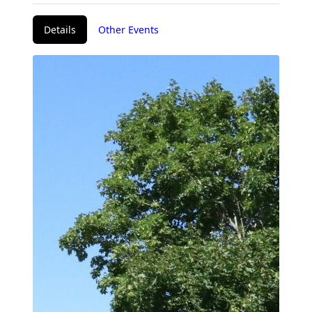
Details
Other Events