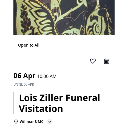
Open to All
favorite_border
06 Apr
10:00 AM
UNTIL
06 APR
Lois Ziller Funeral
Visitation
Willmar UMC