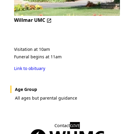
Willmar UMC
Visitation at 10am
Funeral begins at 11am
Link to obituary
Age Group
All ages but parental guidance
Contact
GIVE