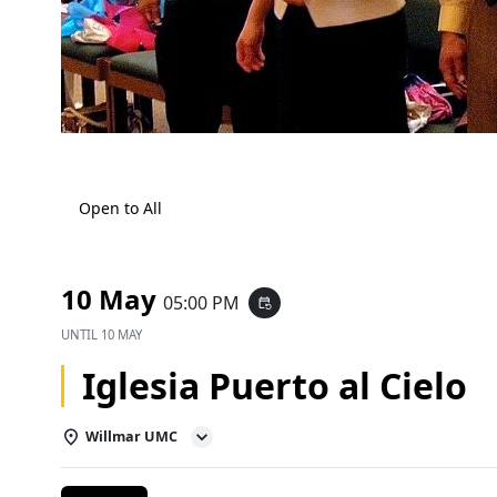
Open to All
10 May
05:00 PM
event_repeat
UNTIL
10 MAY
Iglesia Puerto al Cielo
Willmar UMC