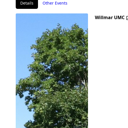
Details
Other Events
Willmar UMC