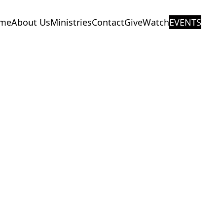
me
About Us
Ministries
Contact
Give
Watch
EVENTS