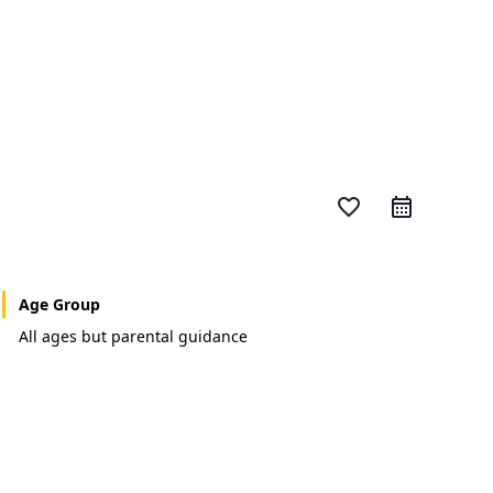
favorite_border
Age Group
All ages but parental guidance