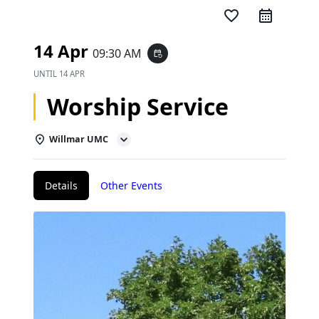
favorite_border
14 Apr
09:30 AM
event_repeat
UNTIL
14 APR
Worship Service
Willmar UMC
Details
Other Events