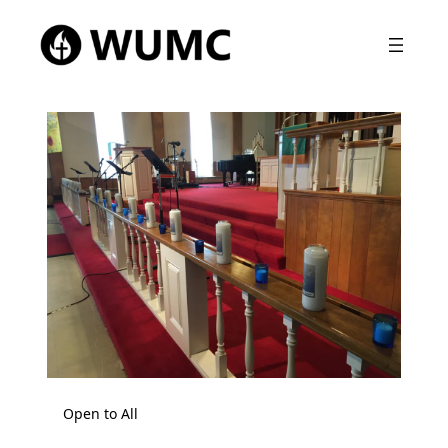
Open to All