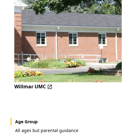
Willmar UMC
Age Group
All ages but parental guidance