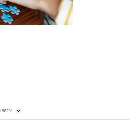
N 56201