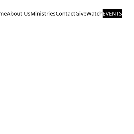
me
About Us
Ministries
Contact
Give
Watch
EVENTS