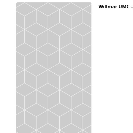
Willmar UMC 