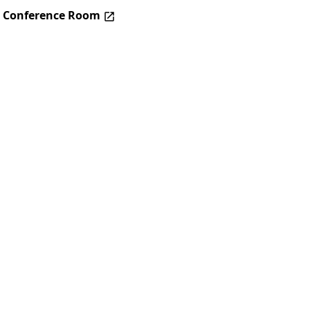
– Conference Room