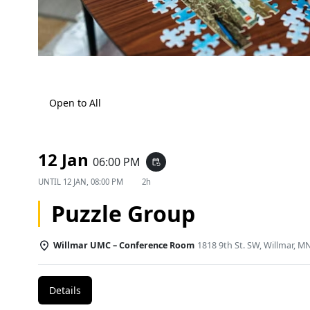
Open to All
12 Jan
06:00 PM
event_repeat
UNTIL
12 JAN, 08:00 PM
2h
Puzzle Group
Willmar UMC – Conference Room
1818 9th St. SW, Willmar, M
Details