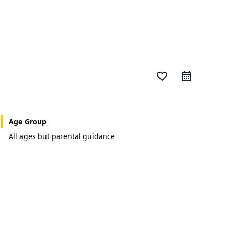
favorite_border
Age Group
All ages but parental guidance