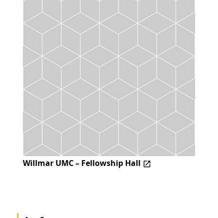
Willmar UMC – Fellowship Hall