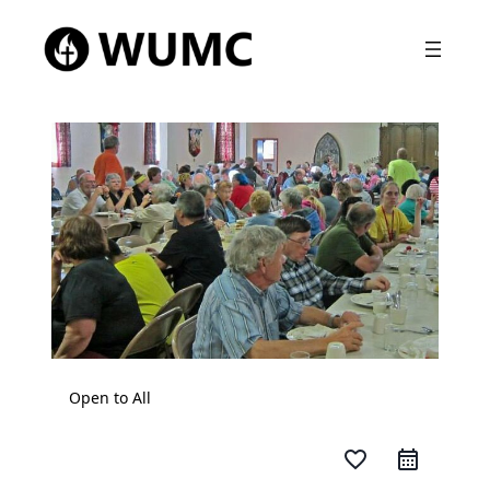
Open to All
favorite_border