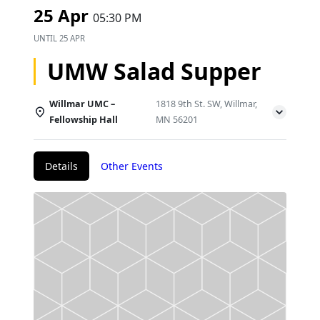
25 Apr
05:30 PM
UNTIL
25 APR
UMW Salad Supper
Willmar UMC –
1818 9th St. SW, Willmar,
Fellowship Hall
MN 56201
Details
Other Events