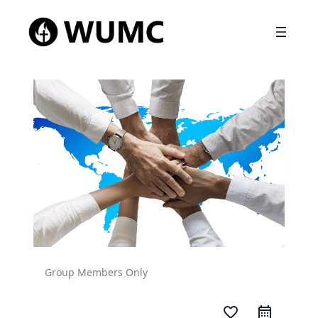
Group Members Only
favorite_border