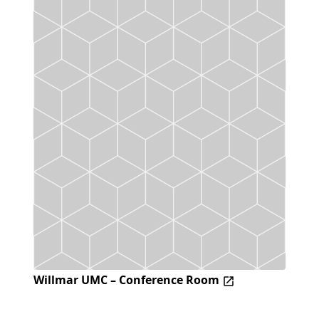
Willmar UMC – Conference Room