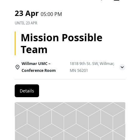
23 Apr
05:00 PM
UNTIL
23 APR
Mission Possible
Team
Willmar UMC –
1818 9th St. SW, Willmar,
Conference Room
MN 56201
Details