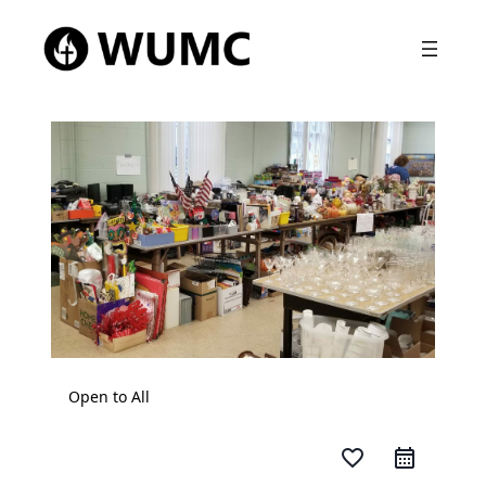
Open to All
favorite_border