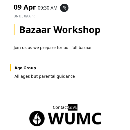
09 Apr
09:30 AM
event_repeat
UNTIL
09 APR
Bazaar Workshop
Join us as we prepare for our fall bazaar.
Age Group
All ages but parental guidance
Contact
GIVE