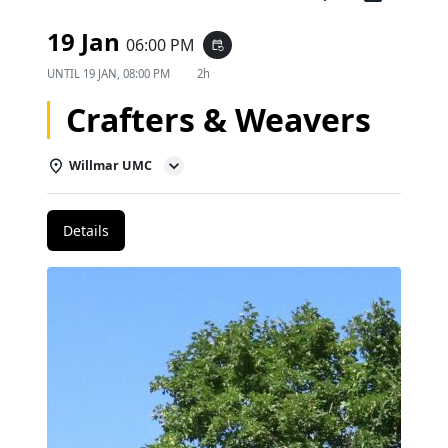
19 Jan
06:00 PM
event_repeat
UNTIL
19 JAN, 08:00 PM
2h
Crafters & Weavers
Willmar UMC
Details