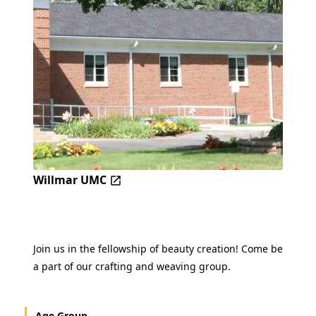
Willmar UMC
Join us in the fellowship of beauty creation! Come be
a part of our crafting and weaving group.
Age Group