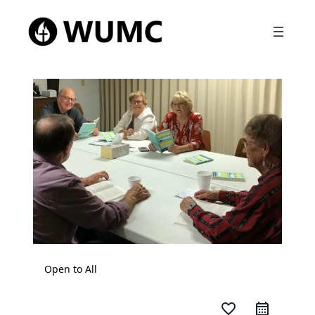
Open to All
favorite_border