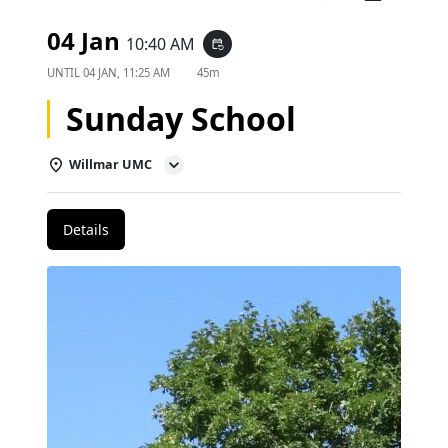
04 Jan
10:40 AM
event_repeat
UNTIL
04 JAN, 11:25 AM
45m
Sunday School
Willmar UMC
Details