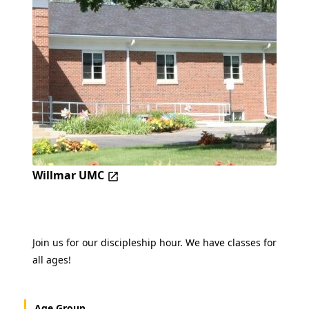
Willmar UMC
Join us for our discipleship hour. We have classes for
all ages!
Age Group