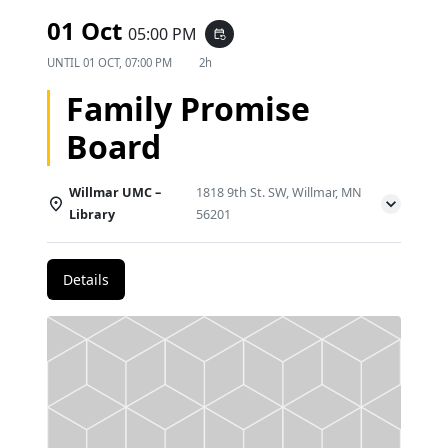
01 Oct
05:00 PM
event_repeat
UNTIL
01 OCT, 07:00 PM
2h
Family Promise
Board
Willmar UMC –
1818 9th St. SW, Willmar, MN
Library
56201
Details