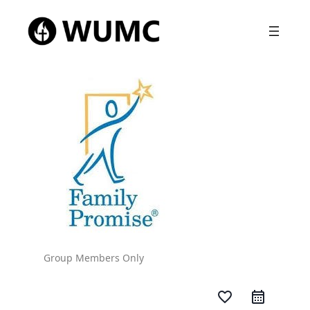
Group Members Only
favorite_border