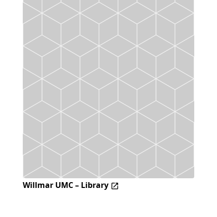
Willmar UMC – Library