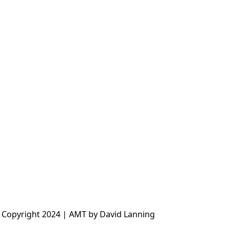
 Copyright 2024 | AMT by David Lanning