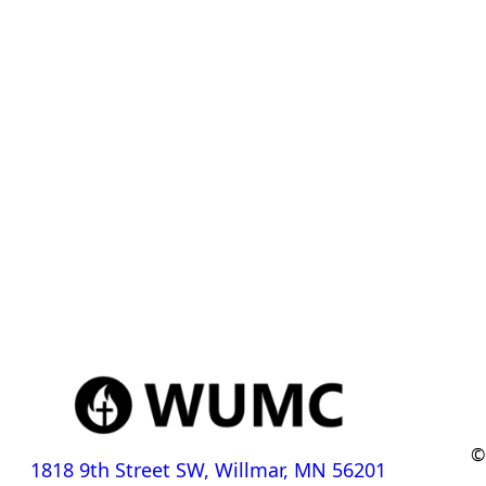
©
1818 9th Street SW, Willmar, MN 56201