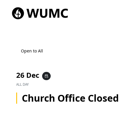
Open to All
26 Dec
event_repeat
ALL DAY
Church Office Closed