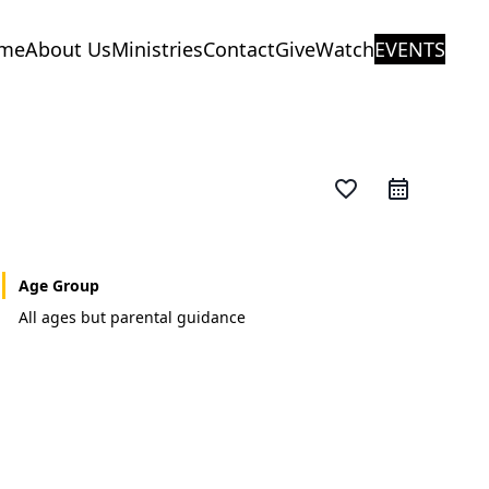
me
About Us
Ministries
Contact
Give
Watch
EVENTS
favorite_border
Age Group
All ages but parental guidance