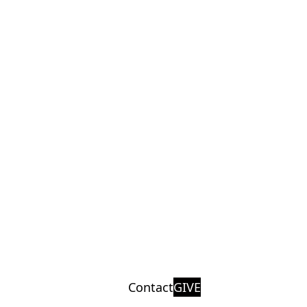
Contact
GIVE