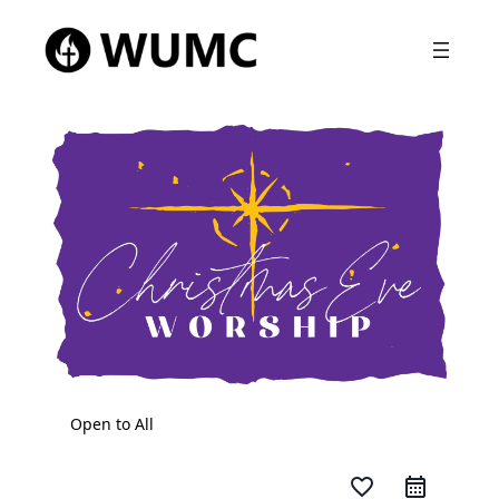
Open to All
favorite_border