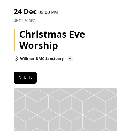
24 Dec
05:00 PM
UNTIL
24 DEC
Christmas Eve
Worship
Willmar UMC Sanctuary
Details