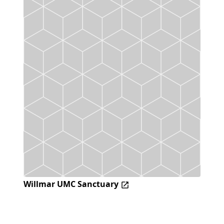
Willmar UMC Sanctuary