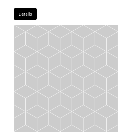
Details