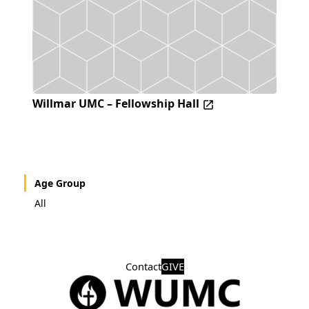
Willmar UMC – Fellowship Hall
Age Group
All
Contact
GIVE