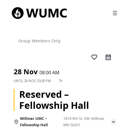
Group Members Only
favorite_border
28 Nov
08:00 AM
UNTIL
28 NOV, 03:00 PM
7h
Reserved –
Fellowship Hall
Willmar UMC –
1818 9th St. SW, Willmar,
Fellowship Hall
MN 56201