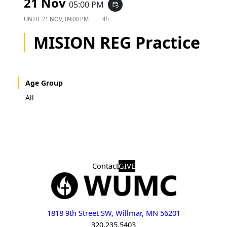
21 Nov
05:00 PM
event_repeat
UNTIL
21 NOV, 09:00 PM
4h
MISION REG Practice
Age Group
All
Contact
GIVE
1818 9th Street SW, Willmar, MN 56201
320.235.5403