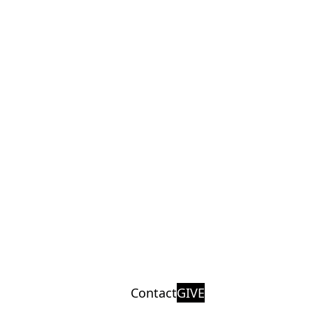
Contact
GIVE