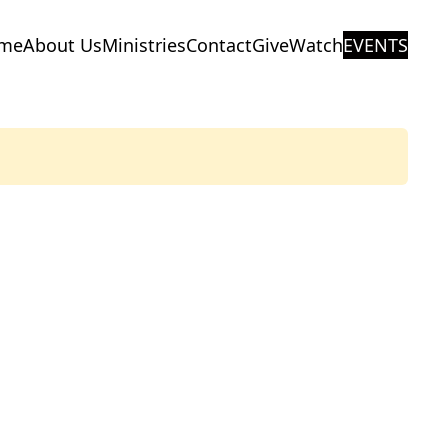
me
About Us
Ministries
Contact
Give
Watch
EVENTS