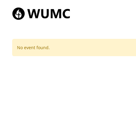
No event found.