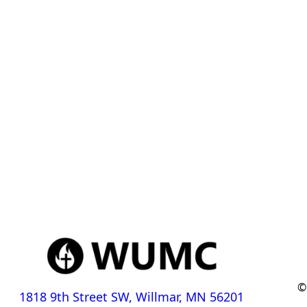
©
1818 9th Street SW, Willmar, MN 56201