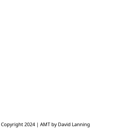
 Copyright 2024 | AMT by David Lanning