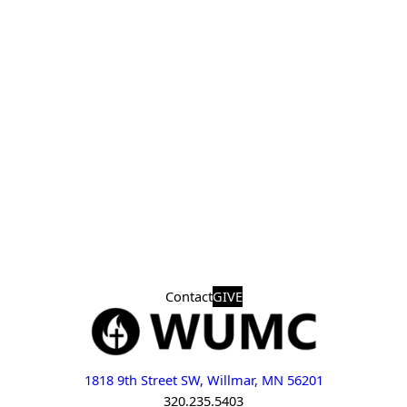
Contact
GIVE
1818 9th Street SW, Willmar, MN 56201
320.235.5403