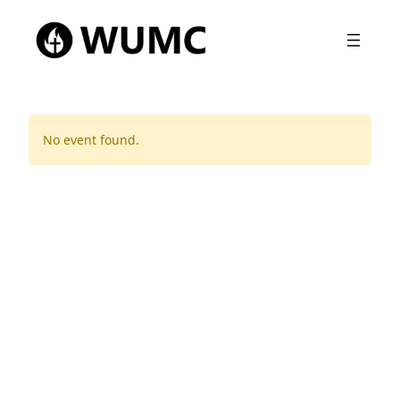
No event found.