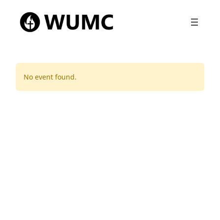
No event found.