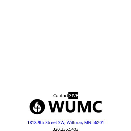
Contact
GIVE
1818 9th Street SW, Willmar, MN 56201
320.235.5403