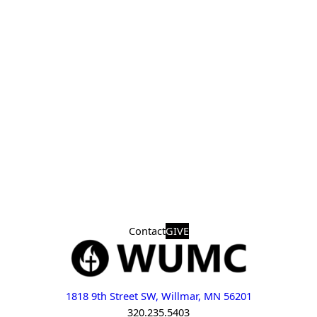
Contact
GIVE
1818 9th Street SW, Willmar, MN 56201
320.235.5403