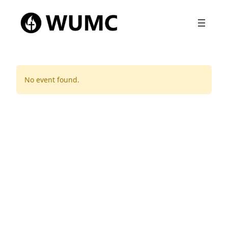
No event found.