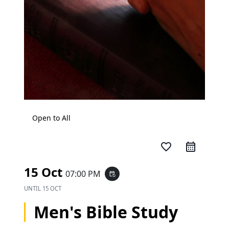
Open to All
favorite_border
15 Oct
07:00 PM
event_repeat
UNTIL
15 OCT
Men's Bible Study