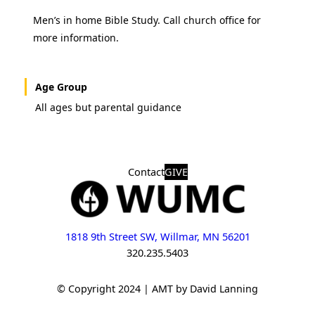
Men’s in home Bible Study. Call church office for
more information.
Age Group
All ages but parental guidance
Contact
GIVE
1818 9th Street SW, Willmar, MN 56201
320.235.5403
© Copyright 2024 | AMT by David Lanning