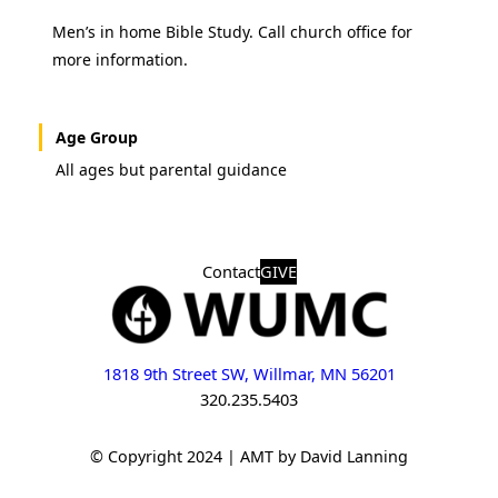
Men’s in home Bible Study. Call church office for
more information.
Age Group
All ages but parental guidance
Contact
GIVE
1818 9th Street SW, Willmar, MN 56201
320.235.5403
© Copyright 2024 | AMT by David Lanning