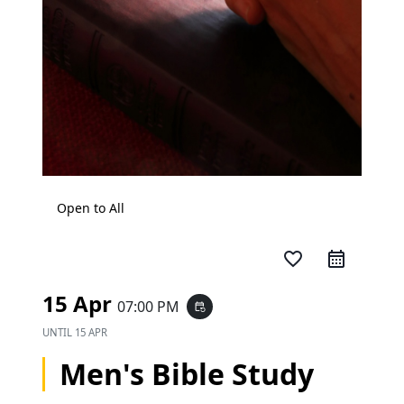
Open to All
favorite_border
15 Apr
07:00 PM
event_repeat
UNTIL
15 APR
Men's Bible Study