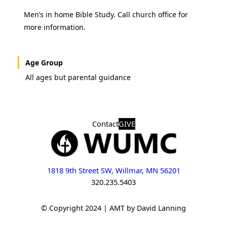
Men’s in home Bible Study. Call church office for
more information.
Age Group
All ages but parental guidance
Contact
GIVE
1818 9th Street SW, Willmar, MN 56201
320.235.5403
© Copyright 2024 | AMT by David Lanning