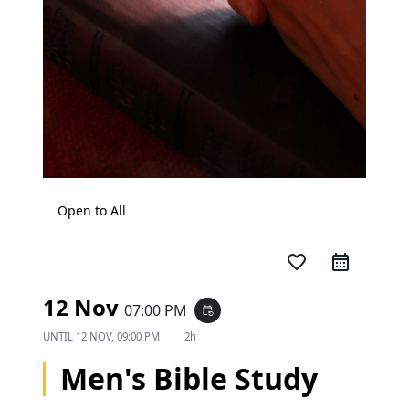
Open to All
favorite_border
12 Nov
07:00 PM
event_repeat
UNTIL
12 NOV, 09:00 PM
2h
Men's Bible Study