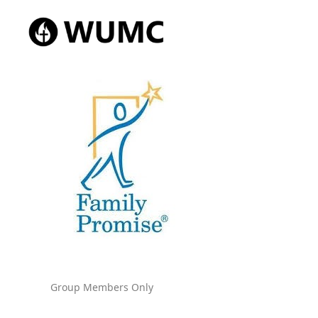
Group Members Only