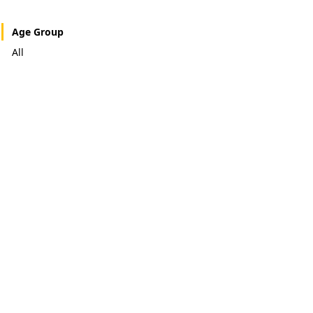
Age Group
All