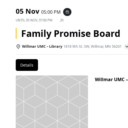
05 Nov
05:00 PM
event_repeat
UNTIL
05 NOV, 07:00 PM
2h
Family Promise Board
Willmar UMC – Library
1818 9th St. SW, Willmar, MN 56201
Details
Willmar UMC –