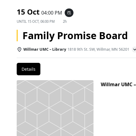
15 Oct
04:00 PM
event_repeat
UNTIL
15 OCT, 06:00 PM
2h
Family Promise Board
Willmar UMC – Library
1818 9th St. SW, Willmar, MN 56201
Details
Willmar UMC –