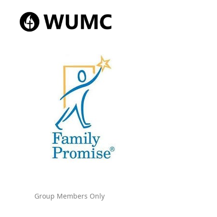
Group Members Only