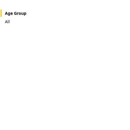
Age Group
All