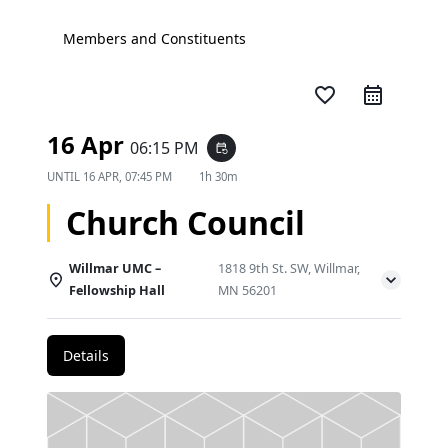
Members and Constituents
favorite_border
16 Apr
06:15 PM
event_repeat
UNTIL
16 APR, 07:45 PM
1h 30m
Church Council
Willmar UMC –
1818 9th St. SW, Willmar,
Fellowship Hall
MN 56201
Details