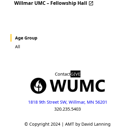
Willmar UMC – Fellowship Hall
Age Group
All
Contact
GIVE
1818 9th Street SW, Willmar, MN 56201
320.235.5403
© Copyright 2024 | AMT by David Lanning