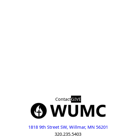
Contact
GIVE
1818 9th Street SW, Willmar, MN 56201
320.235.5403