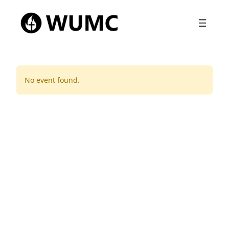
No event found.