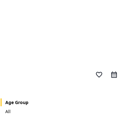
favorite_border
Age Group
All