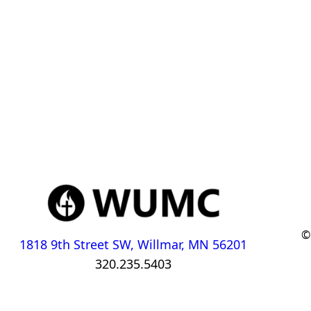
©
1818 9th Street SW, Willmar, MN 56201
320.235.5403