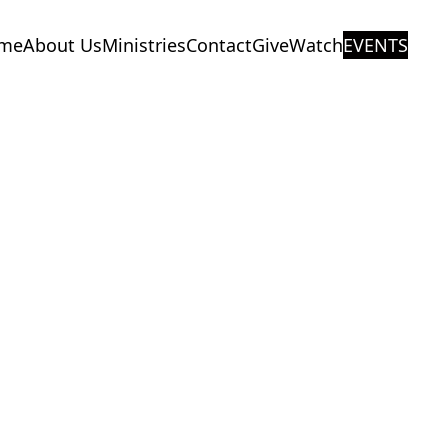
me
About Us
Ministries
Contact
Give
Watch
EVENTS