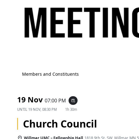
Members and Constituents
19 Nov
07:00 PM
event_repeat
UNTIL
19 NOV, 08:30 PM
1h 30m
Church Council
Willmar UMC – Fellowship Hall
1818 9th St. SW, Willmar, MN 