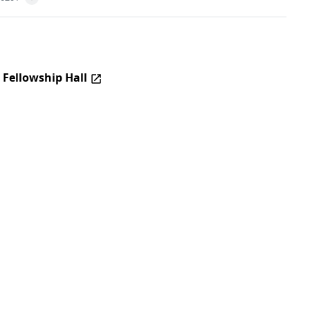
 Fellowship Hall