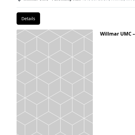
Details
Willmar UMC –