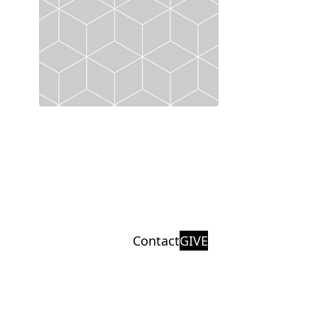
Contact
GIVE