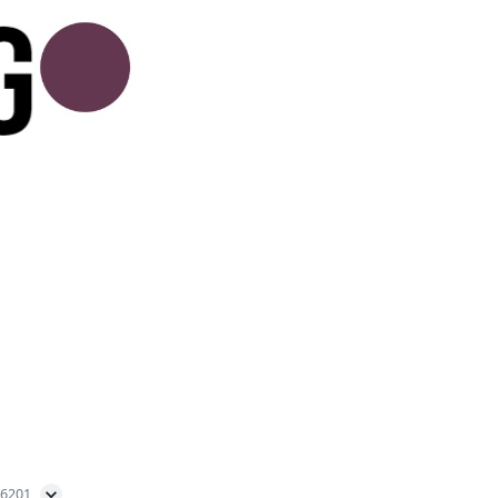
56201