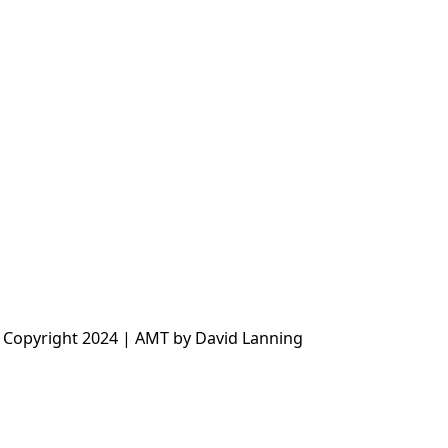
 Copyright 2024 | AMT by David Lanning