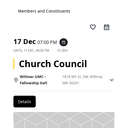
Members and Constituents
favorite_border
17 Dec
07:00 PM
event_repeat
UNTIL
17 DEC, 08:30 PM
1h 30m
Church Council
Willmar UMC –
1818 9th St. SW, Willmar,
Fellowship Hall
MN 56201
Details