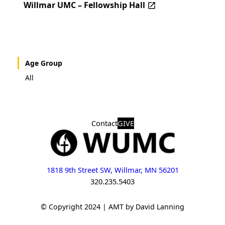
Willmar UMC – Fellowship Hall
Age Group
All
Contact
GIVE
1818 9th Street SW, Willmar, MN 56201
320.235.5403
© Copyright 2024 | AMT by David Lanning