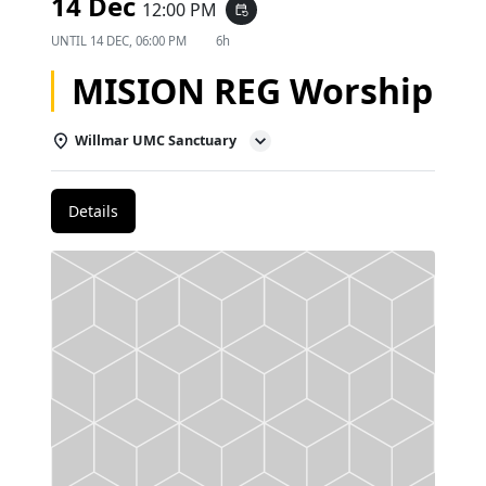
14 Dec
12:00 PM
event_repeat
UNTIL
14 DEC, 06:00 PM
6h
MISION REG Worship
Willmar UMC Sanctuary
Details