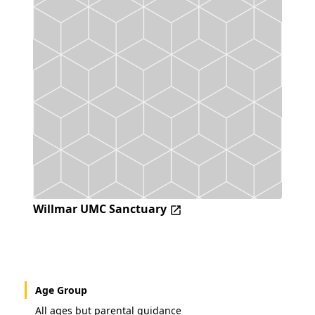
Willmar UMC Sanctuary
Age Group
All ages but parental guidance