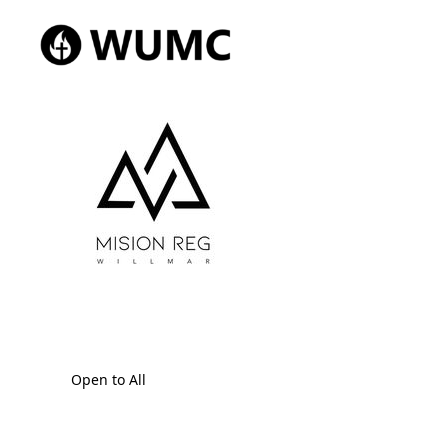
Open to All