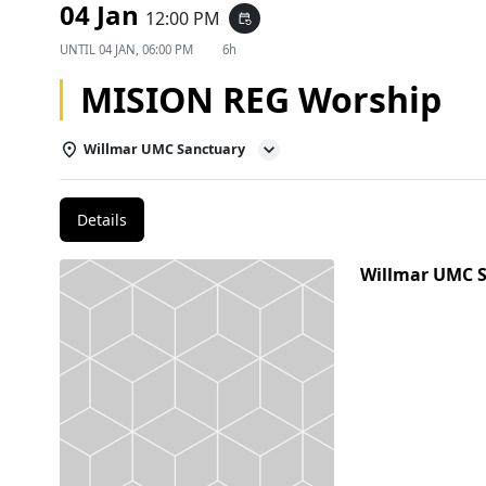
04 Jan
12:00 PM
event_repeat
UNTIL
04 JAN, 06:00 PM
6h
MISION REG Worship
Willmar UMC Sanctuary
Details
Willmar UMC 