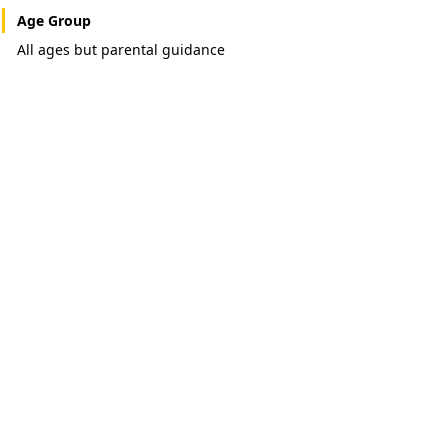
Age Group
All ages but parental guidance