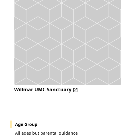
Willmar UMC Sanctuary
Age Group
All ages but parental guidance