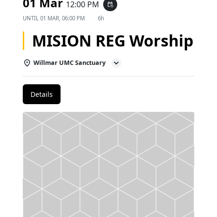
01 Mar
12:00 PM
event_repeat
UNTIL
01 MAR, 06:00 PM
6h
MISION REG Worship
Willmar UMC Sanctuary
Details