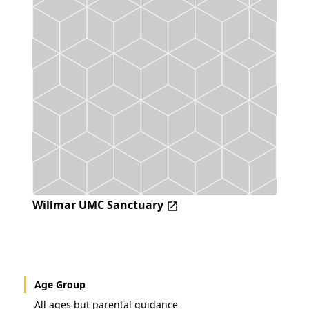
Willmar UMC Sanctuary
Age Group
All ages but parental guidance