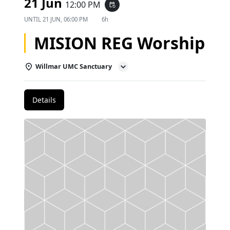
21 Jun
12:00 PM
event_repeat
UNTIL
21 JUN, 06:00 PM
6h
MISION REG Worship
Willmar UMC Sanctuary
Details